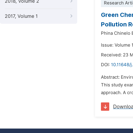
2018, Volume 2
Research Arti
Green Chem
2017, Volume 1
Pollution 
Phina Chinelo
Issue: Volume 1
Received: 23 
DOI:
10.11648/j
Abstract: Envir
This study exam
approach. A cro
Downlo