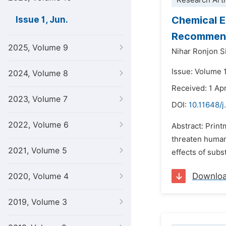
Research Arti
Chemical E
Issue 1, Jun.
Recommendi
2025, Volume 9
Nihar Ronjon S
Issue: Volume 1
2024, Volume 8
Received: 1 Apr
2023, Volume 7
DOI:
10.11648/j
2022, Volume 6
Abstract: Print
threaten human
2021, Volume 5
effects of subst
Downlo
2020, Volume 4
2019, Volume 3