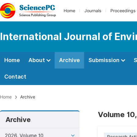
Home
Journals
Proceedings
International Journal of En
Home
About
Archive
Submission
S
Contact
Home
Archive
Volume 10,
Archive
2026, Volume 10