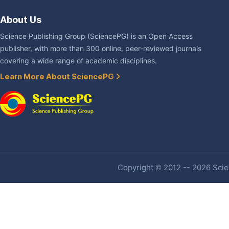
About Us
Science Publishing Group (SciencePG) is an Open Access
publisher, with more than 300 online, peer-reviewed journals
covering a wide range of academic disciplines.
Learn More About SciencePG
Copyright © 2012 -- 2026 Scien